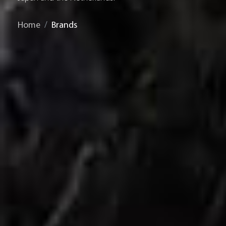
Home
Brands