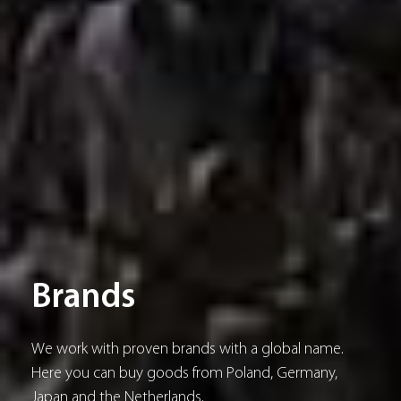
Brands
We work with proven brands with a global name.
Here you can buy goods from Poland, Germany,
Japan and the Netherlands.