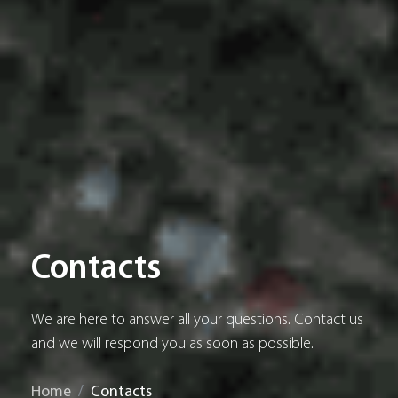
Contacts
We are here to answer all your questions. Contact us
and we will respond you as soon as possible.
Home
Contacts