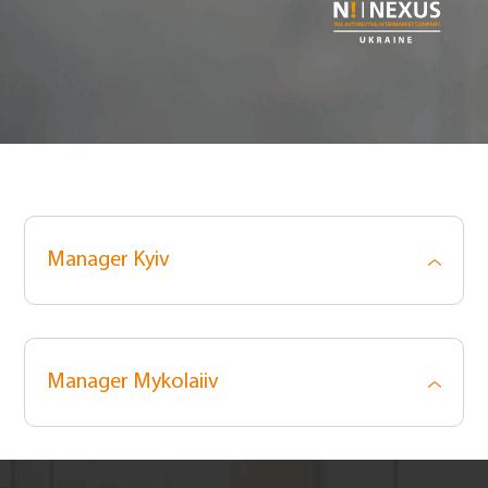
Manager Kyiv
Manager Mykolaiiv