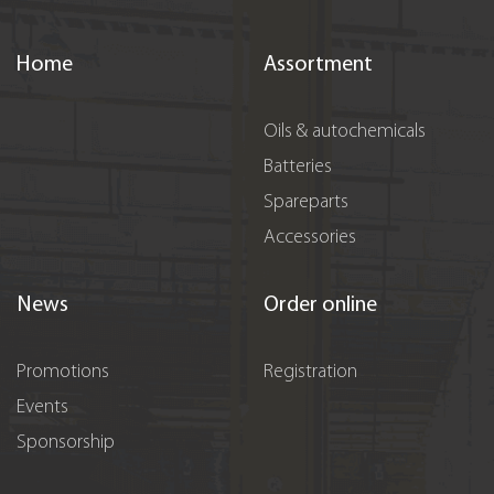
Home
Assortment
Oils & autochemicals
Batteries
Spareparts
Accessories
News
Order online
Promotions
Registration
Events
Sponsorship