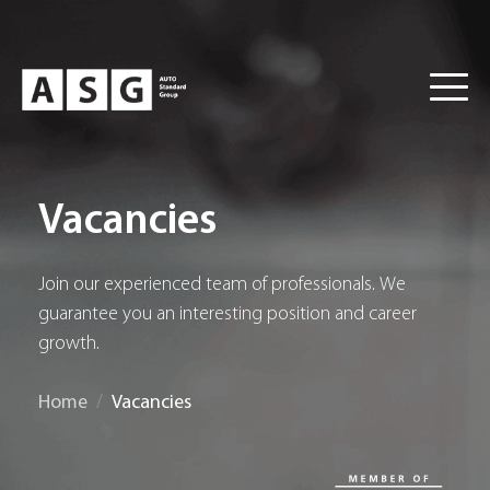
Vacancies
Join our experienced team of professionals. We
guarantee you an interesting position and career
growth.
Home
Vacancies