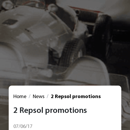
Home
News
2 Repsol promotions
2 Repsol promotions
07/06/17