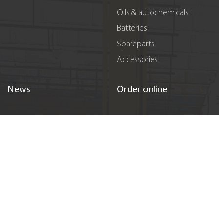
Oils & autochemicals
Batteries
Spareparts
Accessories
News
Order online
Promotions
Registration
Events
Sponsorship
Vacancies
Contacts
Підпишіться на нас