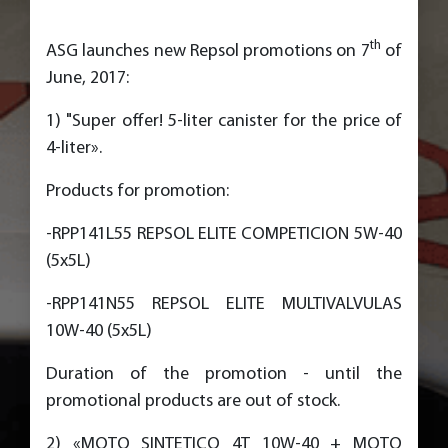
th
ASG launches new Repsol promotions on 7
of
June, 2017:
1) "Super offer! 5-liter canister for the price of
4-liter».
Products for promotion:
-RPP141L55 REPSOL ELITE COMPETICION 5W-40
(5x5L)
-RPP141N55 REPSOL ELITE MULTIVALVULAS
10W-40 (5x5L)
Duration of the promotion - until the
promotional products are out of stock.
2) «MOTO SINTETICO 4T 10W-40 + MOTO