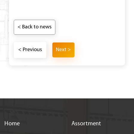
< Back to news
< Previous
Next >
Home
Assortment