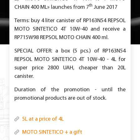
th
CHAIN 400 ML» launches from 7
June 2017
Terms: buy 4 liter canister of RP163N54 REPSOL
MOTO SINTETICO 4T 10W-40 and receive a
RP715W98 REPSOL MOTO CHAIN 400 ml.
SPECIAL OFFER: a box (5 pcs.) of RP163N54
REPSOL MOTO SINTETICO 4T 10W-40 - 4L for
super price 2800 UAH, cheaper than 20L
canister.
Duration of the promotion - until the
promotional products are out of stock.
5L at a price of 4L
MOTO SINTETICO + a gift