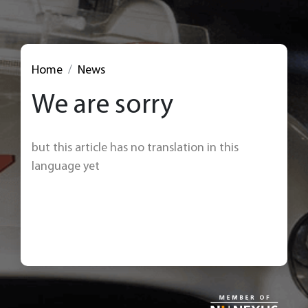
Home
News
We are sorry
but this article has no translation in this
language yet
< Back to news