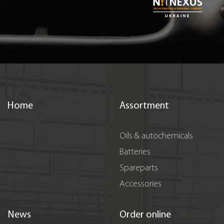
Home
Assortment
Oils & autochemicals
Batteries
Spareparts
Accessories
News
Order online