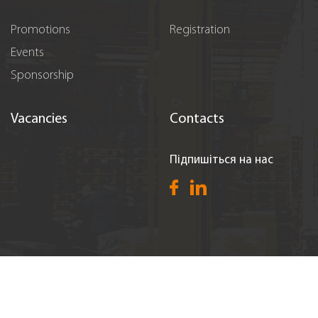
Promotions
Registration
Events
Sponsorship
Vacancies
Contacts
Підпишіться на нас