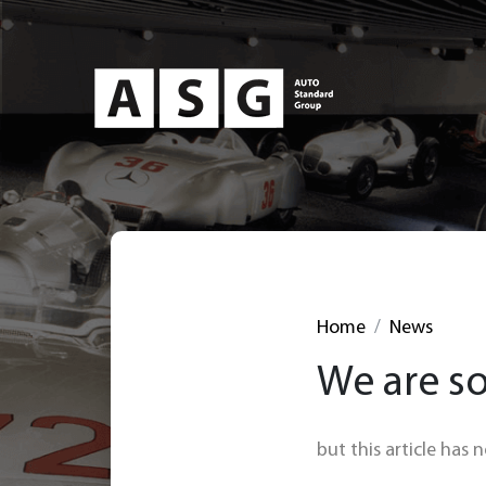
Home
News
We are so
but this article has 