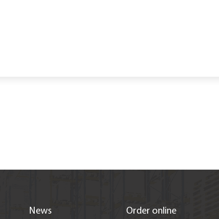
s
News
Order online