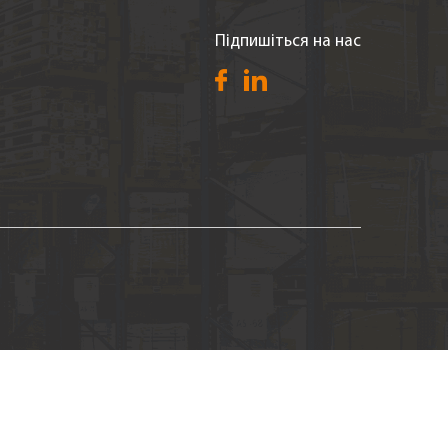
Підпишіться на нас