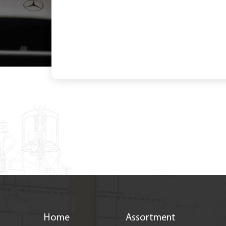
< Back to new
Home
Assortment