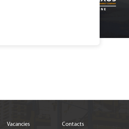
Vacancies
Contacts