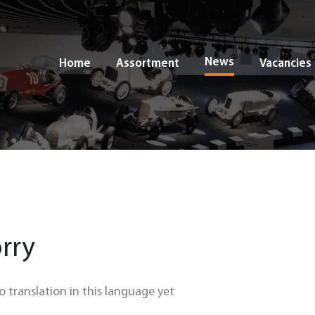
News
Home
Assortment
Vacancies
rry
no translation in this language yet