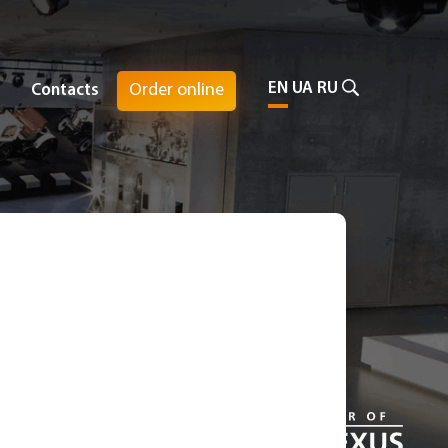
EN
UA
RU
Order online
Contacts