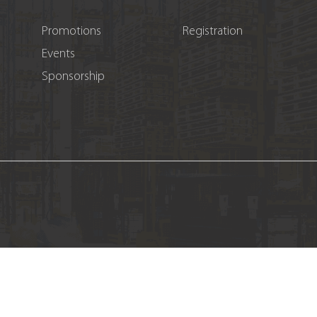
Promotions
Registration
Events
Sponsorship