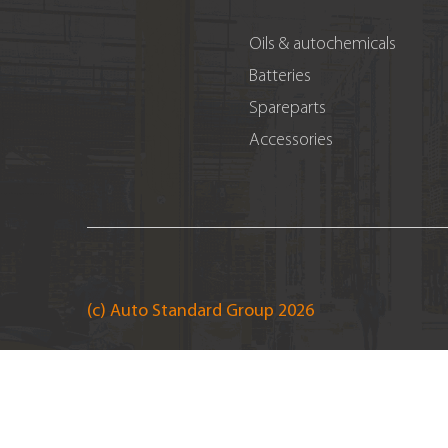
Oils & autochemicals
Batteries
Spareparts
Accessories
(c) Auto Standard Group 2026