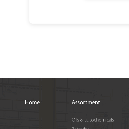
Home
Assortment
Oils & autochemicals