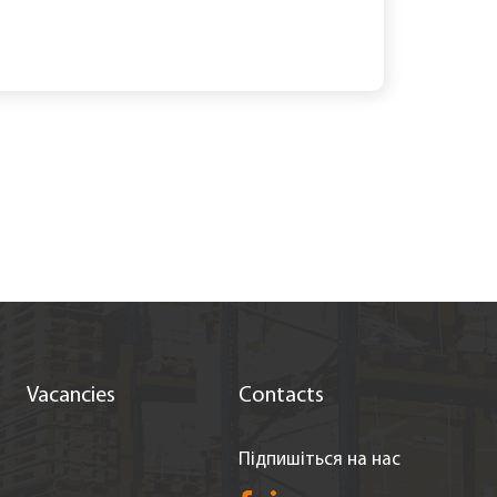
Vacancies
Contacts
Підпишіться на нас