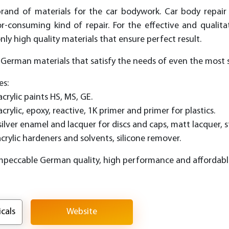
and of materials for the car bodywork. Car body repair
-consuming kind of repair. For the effective and qualit
y high quality materials that ensure perfect result.
f German materials that satisfy the needs of even the most s
es:
acrylic paints HS, MS, GE.
acrylic, epoxy, reactive, 1K primer and primer for plastics.
 silver enamel and lacquer for discs and caps, matt lacquer, s
acrylic hardeners and solvents, silicone remover.
mpeccable German quality, high performance and affordable
cals
Website