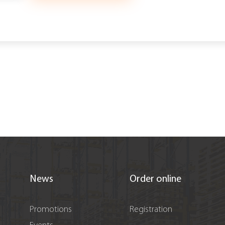
News
Order online
Promotions
Registration