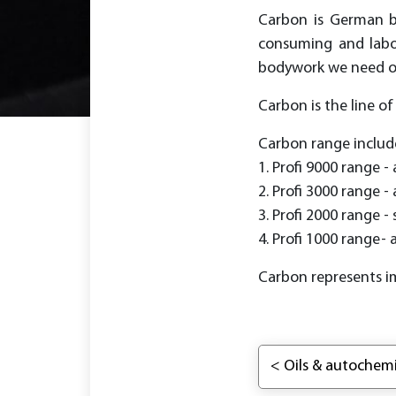
Carbon is German br
consuming and labor
bodywork we need onl
Carbon is the line o
Carbon range includ
1. Profi 9000 range - 
2. Profi 3000 range - 
3. Profi 2000 range -
4. Profi 1000 range- 
Carbon represents i
< Oils & autochemi