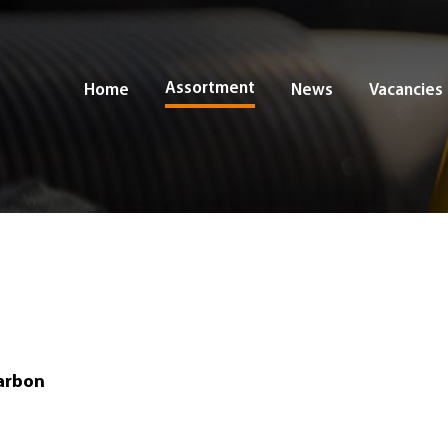
Assortment
Home
News
Vacancies
arbon