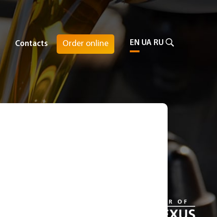
EN
UA
RU
Order online
Contacts