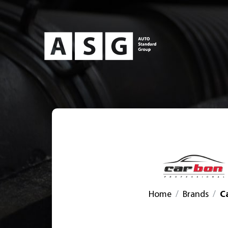
Home
Brands
C