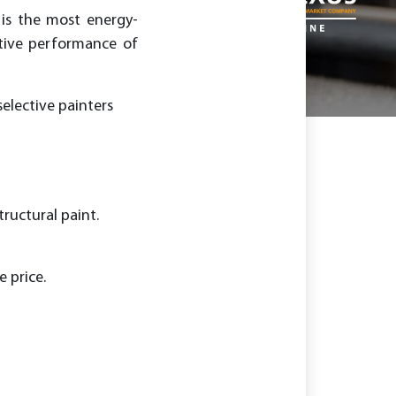
 is the most energy-
ative performance of
elective painters
tructural paint.
 price.