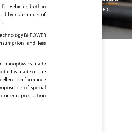
for vehicles, both in
nized by consumers of
ld.
otechnology Bi-POWER
nsumption and less
nd nanophysics made
roduct is made of the
xcellent performance
omposition of special
 automatic production