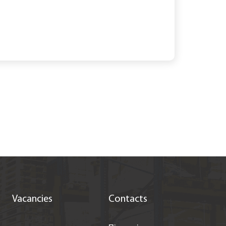
Vacancies
Contacts