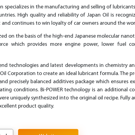
n specializes in the manufacturing and selling of lubricants 
tries. High quality and reliability of Japan Oil is recog
and continues to win loyalty of car owners around the wor
sized on the basis of the high-end Japanese molecular nan
orce which provides more engine power, lower fuel co
end technologies and latest developments in chemistry a
n Oil Corporation to create an ideal lubricant formula. The p
l and precisely balanced additives package which ensures e
rating conditions. Bi-POWER technology is an additional c
e uniquely synthesized into the original oil recipe. Fully
xcellent product quality.