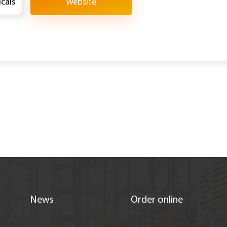
cals
Website
News
Order online