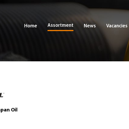
Assortment
Home
News
Vacancies
apan Oil