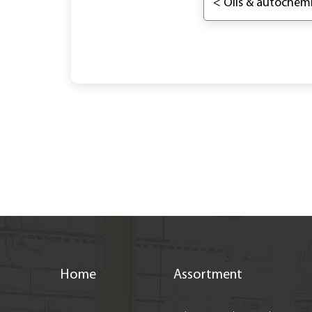
< Oils & autochemi
Home
Assortment