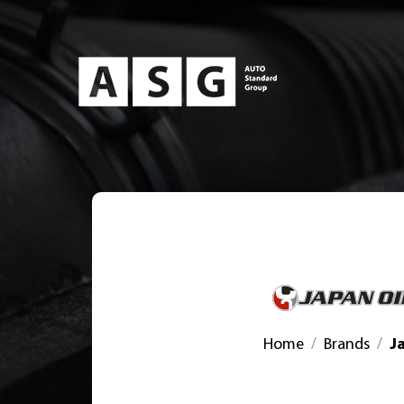
Home
Brands
J