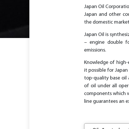
Japan Oil Corporatio
Japan and other coun
the domestic market 
Japan Oil is synthe
– engine double f
emissions.
Knowledge of high-
it possible for Japa
top-quality base oi
of oil under all ope
components which wer
line guarantees an e