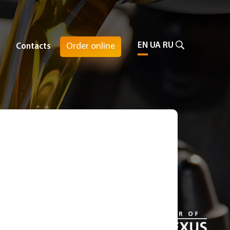
EN
UA
RU
Order online
Contacts