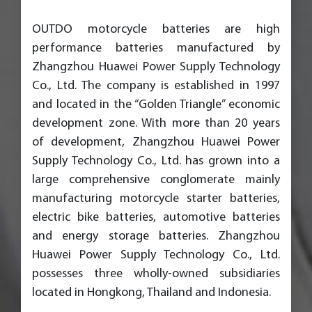
OUTDO motorcycle batteries are high
performance batteries manufactured by
Zhangzhou Huawei Power Supply Technology
Co., Ltd. The company is established in 1997
and located in the “Golden Triangle” economic
development zone. With more than 20 years
of development, Zhangzhou Huawei Power
Supply Technology Co., Ltd. has grown into a
large comprehensive conglomerate mainly
manufacturing motorcycle starter batteries,
electric bike batteries, automotive batteries
and energy storage batteries. Zhangzhou
Huawei Power Supply Technology Co., Ltd.
possesses three wholly-owned subsidiaries
located in Hongkong, Thailand and Indonesia.