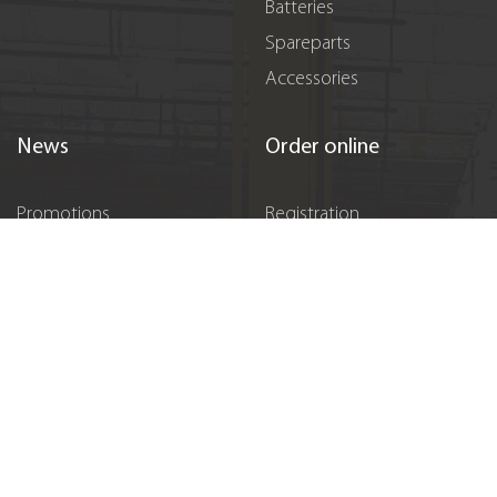
Batteries
Spareparts
Accessories
News
Order online
Promotions
Registration
Events
Sponsorship
Vacancies
Contacts
Підпишіться на нас