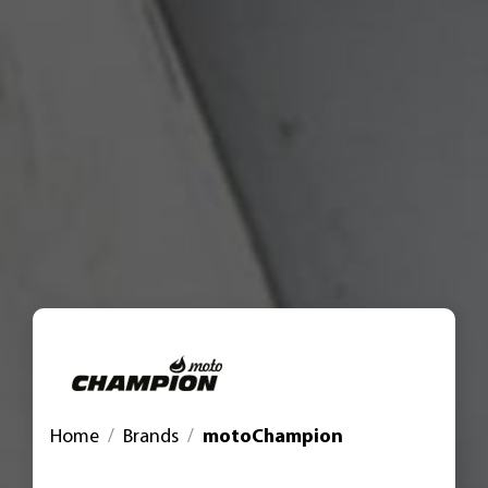
Home
Brands
motoChampion