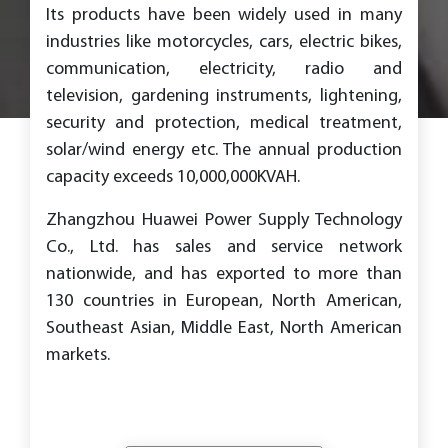
Its products have been widely used in many
industries like motorcycles, cars, electric bikes,
communication, electricity, radio and
television, gardening instruments, lightening,
security and protection, medical treatment,
solar/wind energy etc. The annual production
capacity exceeds 10,000,000KVAH.
Zhangzhou Huawei Power Supply Technology
Co., Ltd. has sales and service network
nationwide, and has exported to more than
130 countries in European, North American,
Southeast Asian, Middle East, North American
markets.