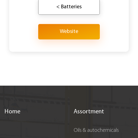
< Batteries
Website
Home
Assortment
Oils & autochemicals