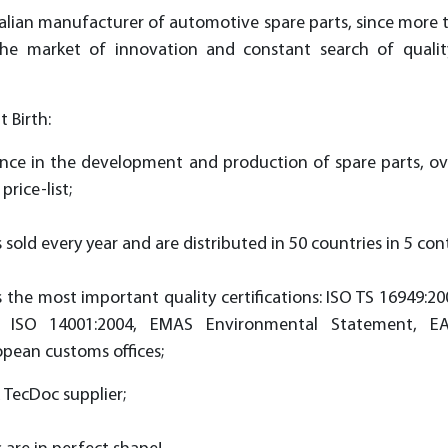
 Italian manufacturer of automotive spare parts, since more
the market of innovation and constant search of qualit
 Birth:
ence in the development and production of spare parts, ov
price-list;
s sold every year and are distributed in 50 countries in 5 con
the most important quality certifiсations: ISO TS 16949:20
 ISO 14001:2004, EMAS Environmental Statement, E
opean customs offices;
d TecDoc supplier;