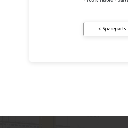
- 100% tested - parts
< Spareparts