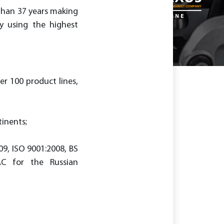
 than 37 years making
y using the highest
er 100 product lines,
tinents;
09, ISO 9001:2008, BS
AC for the Russian