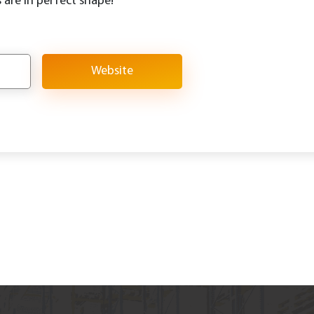
 are in perfect shape!
Website