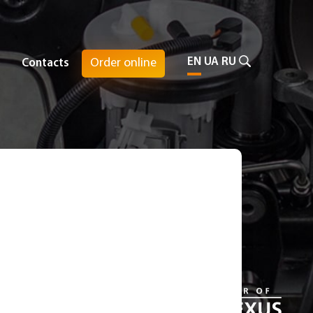
EN
UA
RU
Order online
Contacts