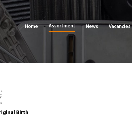
Assortment
Home
News
Vacancies
iginal Birth