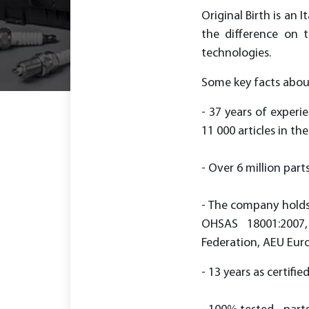
Original Birth is an
the difference on 
technologies.
Some key facts about
- 37 years of experi
11 000 articles in the 
- Over 6 million part
- The company holds 
OHSAS 18001:2007,
Federation, AEU Eur
- 13 years as certifie