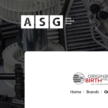
Home
Brands
Or