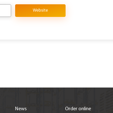
Website
News
Order online