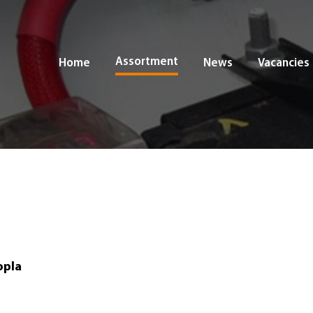
Assortment
Home
News
Vacancies
opla