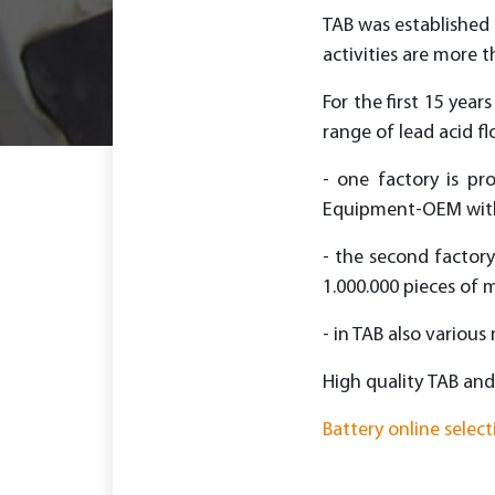
TAB was established 
activities are more t
For the first 15 yea
range of lead acid f
- one factory is pr
Equipment-OEM with 
- the second factory
1.000.000 pieces of m
- in TAB also various
High quality ТАВ and
Battery online select