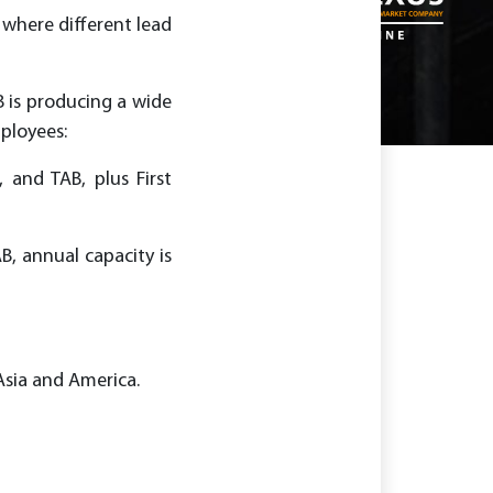
 where different lead
B is producing a wide
ployees:
 and TAB, plus First
B, annual capacity is
Asia and America.