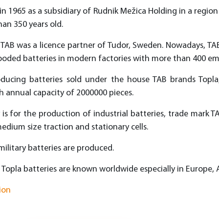
in 1965 as a subsidiary of Rudnik Mežica Holding in a region
han 350 years old.
rs TAB was a licence partner of Tudor, Sweden. Nowadays, TA
looded batteries in modern factories with more than 400 em
oducing batteries sold under the house TAB brands Topla,
annual capacity of 2000000 pieces.
 is for the production of industrial batteries, trade mark TA
edium size traction and stationary cells.
 military batteries are produced.
 Topla batteries are known worldwide especially in Europe, 
ion