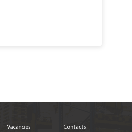
Vacancies
Contacts