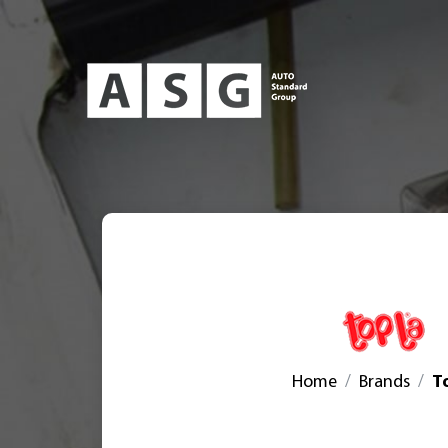
Home
Brands
T