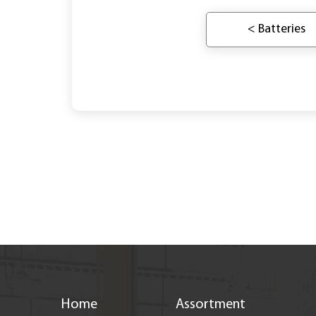
< Batteries
Home
Assortment