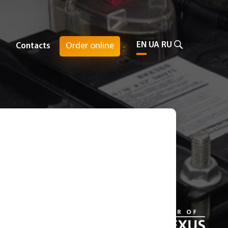
EN
UA
RU
Order online
Contacts