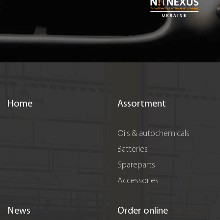
Home
Assortment
Oils & autochemicals
Batteries
Spareparts
Accessories
News
Order online