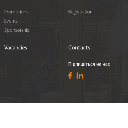
Promotions
Registration
Events
Sponsorship
Vacancies
Contacts
Підпишіться на нас