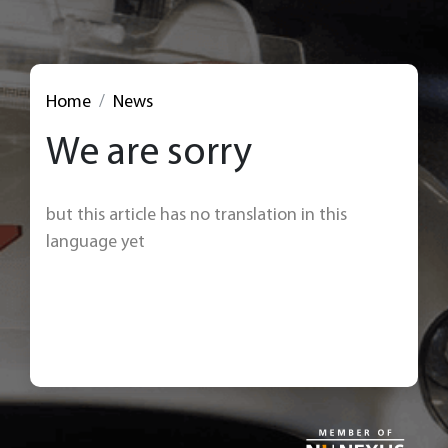
Home
News
We are sorry
but this article has no translation in this
language yet
< Back to news